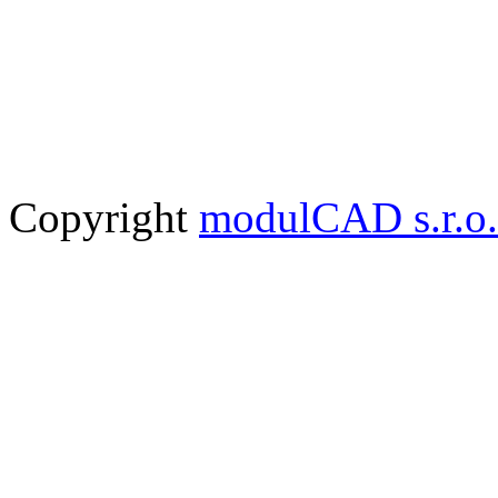
Copyright
modulCAD s.r.o