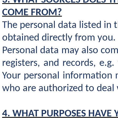
3. WHAT SOURCES DOES T
COME FROM?
The personal data listed in 
obtained directly from you.
Personal data may also come
registers, and records, e.g
Your personal information 
who are authorized to deal w
4. WHAT PURPOSES HAVE