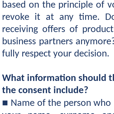
based on the principle of 
revoke it at any time. D
receiving offers of produc
business partners anymore?
fully respect your decision.
What information should th
the consent include
?
■
Name of the person who r