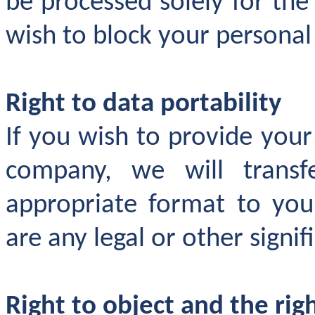
be processed solely for th
wish to block your personal
Right to data portability
If you wish to provide you
company, we will transf
appropriate format to your
are any legal or other signif
Right to object and the ri