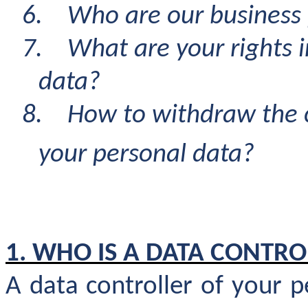
6.
Who are our business 
7.
What are your rights i
data?
8.
How to withdraw the c
your personal data
?
1. WHO IS A DATA CONTRO
A data controller of your 