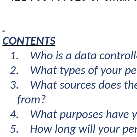
CONTENTS
1.
Who is a data controll
2.
What types of your pe
3.
What sources does th
from
?
4.
What purposes have y
5.
How long will your pe