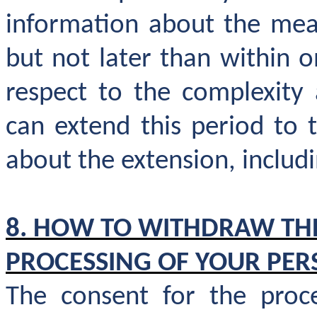
information about the meas
but not later than within 
respect to the complexity
can extend this period to
about the extension, includi
8. HOW TO WITHDRAW TH
PROCESSING OF YOUR PER
The consent for the proce