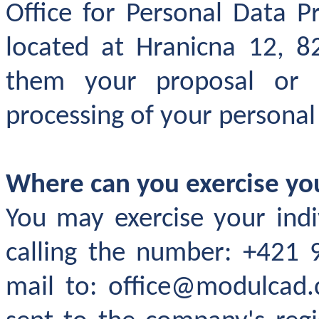
Office for Personal Data P
located at Hranicna 12, 8
them your proposal or
processing of your personal
Where can you exercise y
You may exercise your indi
calling the number: +421 
mail to: office@modulcad.