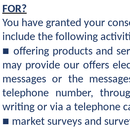
FOR?
You have granted your cons
include the following activit
■
offering products and se
may provide our offers elec
messages or the messages
telephone number, throug
writing or via a telephone ca
■
market surveys and survey