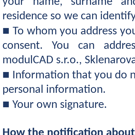
your name, surname an
residence so we can identif
■
To whom you address your
consent. You can addres
modulCAD s.r.o., Sklenarova
■
Information that you do n
personal information.
■
Your own signature.
How the notification about