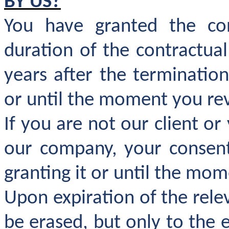
BY US?
You have granted the co
duration of the contractual
years after the termination
or until the moment you re
If you are not our client or
our company, your consent 
granting it or until the mom
Upon expiration of the rele
be erased, but only to the 