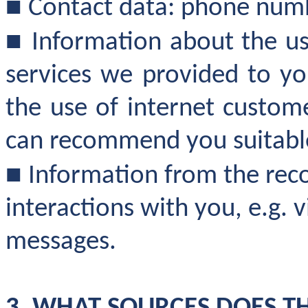
■
Contact data: phone numb
■
Information about the us
services we provided to yo
the use of internet custom
can recommend you suitable
■
Information from the reco
interactions with you, e.g. v
messages.