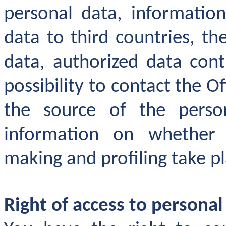
personal data, information
data to third countries, th
data, authorized data contr
possibility to contact the O
the source of the perso
information on whether
making and profiling take pl
Right of access to personal