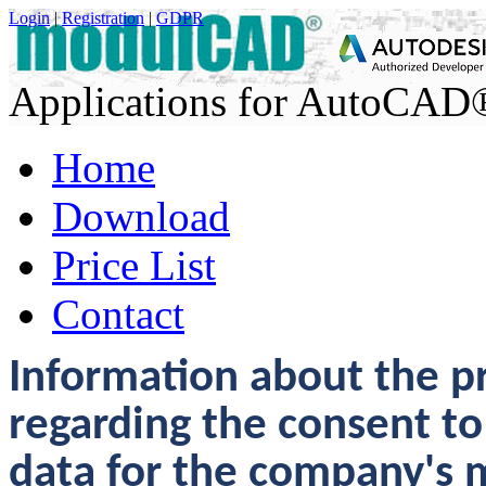
Login
|
Registration
|
GDPR
Applications for AutoCA
Home
Download
Price List
Contact
Information about the pr
regarding the consent to
data for the company's 