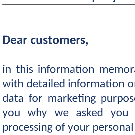
Dear customers,
in this information memo
with detailed information o
data for marketing purpos
you why we asked you t
processing of your personal