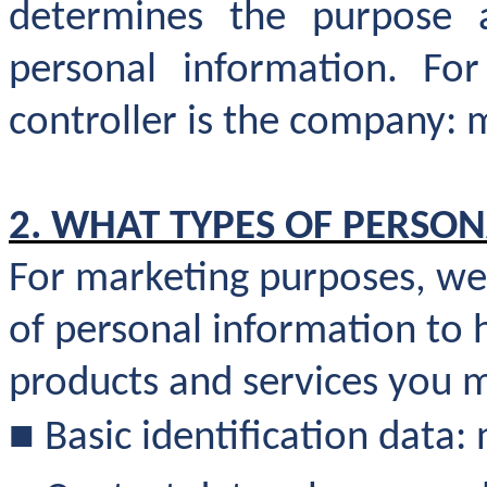
determines the purpose 
personal information. Fo
controller is the company: 
2. WHAT TYPES OF PERSO
For marketing purposes, we 
of personal information to 
products and services you 
■
Basic identification data: 