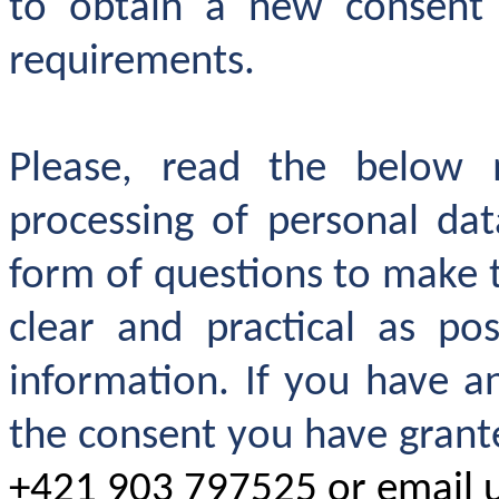
to obtain a new consent
requirements.
Please, read the below 
processing of personal da
form of questions to make
clear and practical as pos
information. If you have 
the consent you have grante
+421 903 797525 or email 