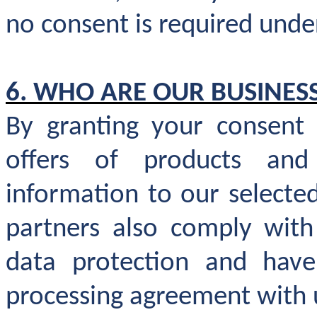
no consent is required unde
6. WHO ARE OUR BUSINES
By granting your consent
offers of products an
information to our selecte
partners also comply with 
data protection and have
processing agreement with 