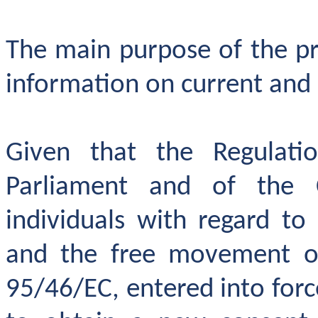
The main purpose of the pro
information on current and
Given that the Regulat
Parliament and of the 
individuals
with regard to
and the free movement of 
95/46/EC, entered into forc