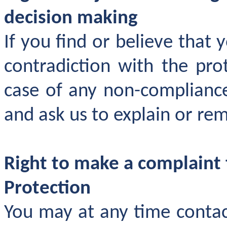
decision making
If you find or believe that 
contradiction with the prot
case of any non-compliance
and ask us to explain or re
Right to make a complaint 
Protection
You may at any time contac