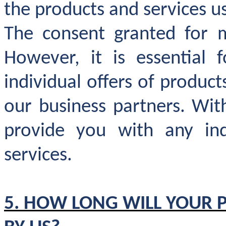
the products and services u
The consent granted for m
However, it is essential
individual offers of produc
our business partners. Wit
provide you with any ind
services.
5. HOW LONG WILL YOUR 