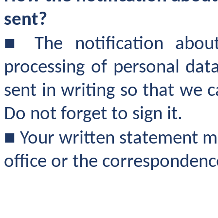
sent?
■
The notification abou
processing of personal dat
sent in writing so that we 
Do not forget to sign it.
■
Your written statement ma
office or the corresponden