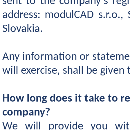
sent to the company's regi
address: modulCAD s.r.o., 
Slovakia.
Any information or statemen
will exercise, shall be given
How long does it take to r
company
?
We will provide you wi