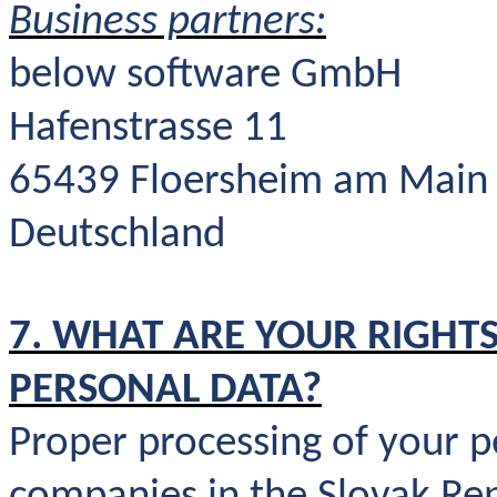
Business partners:
below software GmbH
Hafenstrasse 11
65439 Floersheim am Main
Deutschland
7. WHAT ARE YOUR RIGHTS
PERSONAL DATA?
Proper processing of your p