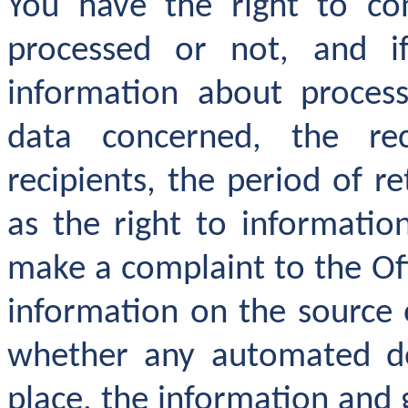
You have the right to co
processed or not, and i
information about process
data concerned, the rec
recipients, the period of r
as the right to informatio
make a complaint to the Off
information on the source 
whether any automated dec
place, the information and 