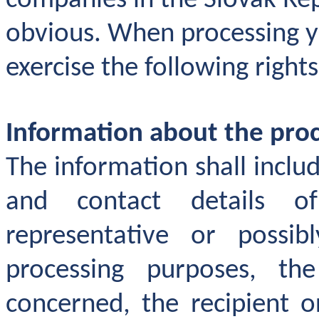
companies in the Slovak Repu
obvious. When processing 
exercise the following rights
Information about the proc
The information shall include
and contact details of
representative or possi
processing purposes, th
concerned, the recipient o