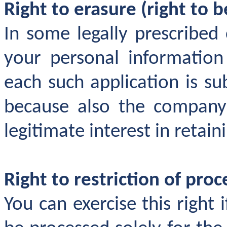
Right to erasure (right to b
In some legally prescribed
your personal information
each such application is su
because also the company
legitimate interest in retain
Right to restriction of proc
You can exercise this right