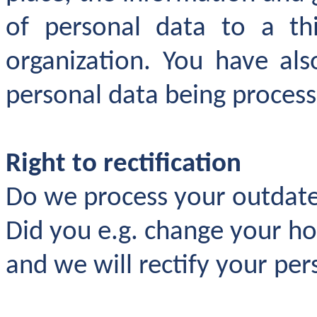
of personal data to a thi
organization. You have als
personal data being process
Right to rectification
Do we process your outdate
Did you e.g. change your h
and we will rectify your per